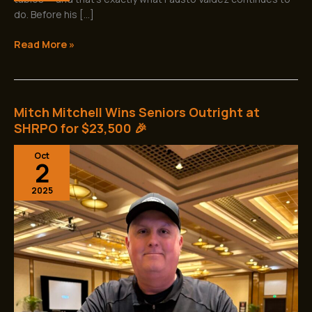
Poker
do. Before his […]
Coach
Read More »
Mitch Mitchell Wins Seniors Outright at
Mitch
Mitchell
SHRPO for $23,500 🎉
Wins
Oct
Seniors
2
Outright
at
2025
SHRPO
for
$23,500
🎉