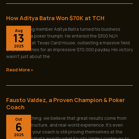
How Aditya Batra Won $70K at TCH
How
Aditya
JakaCoaching member Aditya Batra turned his business
Aug
Batra
13
smarts into a poker triumph. He entered the $300 NLH
Won
tournament at Texas Card House, outlasting a massive field
$70K
2025
of 2,095 entries for an impressive $70,000 payday. His victory
at
wasn’t just about the
TCH
Read More »
Fausto Valdez, a Proven Champion & Poker
Fausto
Valdez,
Coach
a
At Jaka Coaching, we believe that great results come from
Oct
Proven
6
discipline, structure, and real-world experience. It’s even
Champion
better when your coach is still proving themselves at the
&
2025
tables — and that’s exactly what Fausto Valdez continues to