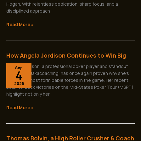
Hogan. With relentless dedication, sharp focus, and a
disciplined approach
Read More »
How Angela Jordison Continues to Win Big
How
Angela
Angela Jordison, a professional poker player and standout
Sep
Jordison
4
member of Jakacoaching, has once again proven why she’s
Continues
one of the most formidable forces in the game. Her recent
to
2025
back-to-back victories on the Mid-States Poker Tour (MSPT)
Win
highlight not only her
Big
Read More »
Thomas Boivin, a High Roller Crusher & Coach
Thomas