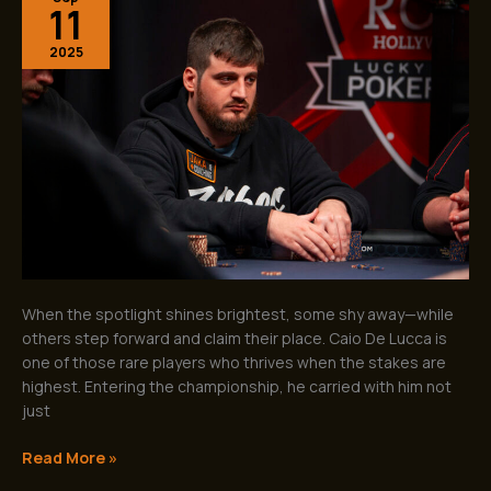
Lucca’s
11
Breakthrough
$275K
2025
Triumph
When the spotlight shines brightest, some shy away—while
others step forward and claim their place. Caio De Lucca is
one of those rare players who thrives when the stakes are
highest. Entering the championship, he carried with him not
just
Read More »