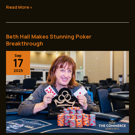
Read More »
Beth Hall Makes Stunning Poker
Beth
Hall
Breakthrough
Makes
Sep
Stunning
17
Poker
Breakthrough
2025