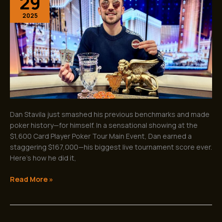
29
for
Dan
2025
Stavila
at
CPPT
Dan Stavila just smashed his previous benchmarks and made
poker history—for himself. In a sensational showing at the
$1,600 Card Player Poker Tour Main Event, Dan earned a
staggering $167,000—his biggest live tournament score ever.
Here’s how he did it,
Read More »