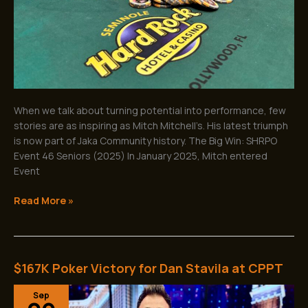
When we talk about turning potential into performance, few
stories are as inspiring as Mitch Mitchell’s. His latest triumph
is now part of Jaka Community history. The Big Win: SHRPO
Event 46 Seniors (2025) In January 2025, Mitch entered
Event
Read More »
$167K Poker Victory for Dan Stavila at CPPT
$167K
Poker
Sep
Victory