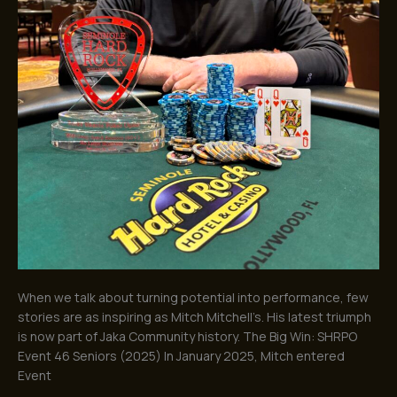
When we talk about turning potential into performance, few
stories are as inspiring as Mitch Mitchell’s. His latest triumph
is now part of Jaka Community history. The Big Win: SHRPO
Event 46 Seniors (2025) In January 2025, Mitch entered
Event