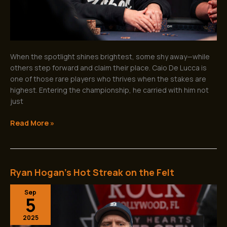
When the spotlight shines brightest, some shy away—while
others step forward and claim their place. Caio De Lucca is
one of those rare players who thrives when the stakes are
highest. Entering the championship, he carried with him not
just
Read More »
Ryan Hogan’s Hot Streak on the Felt
Ryan
Hogan’s
Sep
Hot
5
Streak
on
2025