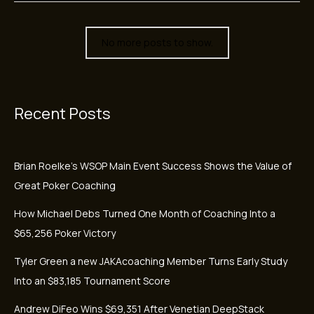
No more posts to show.
Recent Posts
Brian Roelke’s WSOP Main Event Success Shows the Value of
Great Poker Coaching
How Michael Debs Turned One Month of Coaching Into a
$65,256 Poker Victory
Tyler Green a new JAKAcoaching Member Turns Early Study
Into an $83,185 Tournament Score
Andrew DiFeo Wins $69,351 After Venetian DeepStack