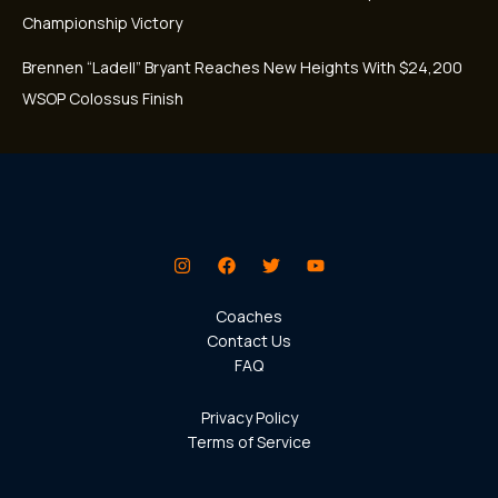
Championship Victory
Brennen “Ladell” Bryant Reaches New Heights With $24,200
WSOP Colossus Finish
Coaches
Contact Us
FAQ
Privacy Policy
Terms of Service