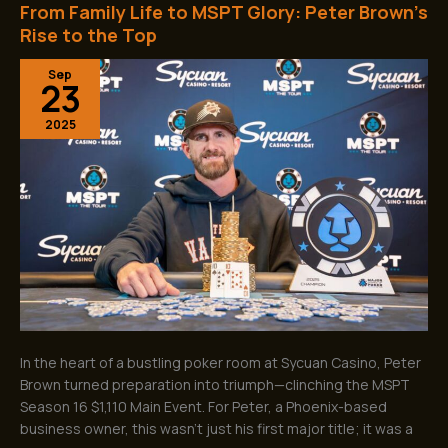
From Family Life to MSPT Glory: Peter Brown’s
From
Family
Rise to the Top
Life
Sep
to
23
MSPT
Glory:
2025
Peter
Brown’s
Rise
to
the
Top
In the heart of a bustling poker room at Sycuan Casino, Peter
Brown turned preparation into triumph—clinching the MSPT
Season 16 $1,110 Main Event. For Peter, a Phoenix-based
business owner, this wasn’t just his first major title; it was a