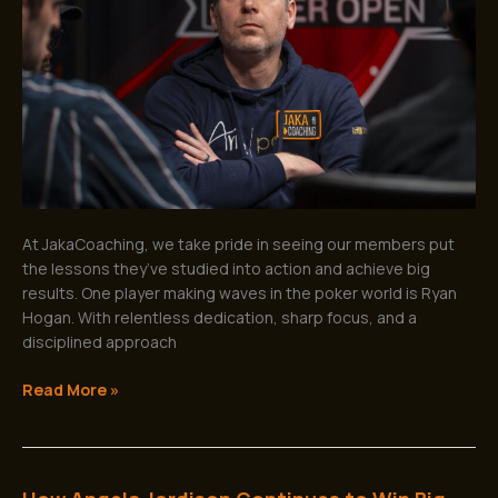
the
Felt
At JakaCoaching, we take pride in seeing our members put
the lessons they’ve studied into action and achieve big
results. One player making waves in the poker world is Ryan
Hogan. With relentless dedication, sharp focus, and a
disciplined approach
Read More »
How