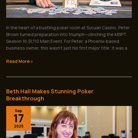
In the heart of a bustling poker room at Sycuan Casino, Peter
Brown turned preparation into triumph—clinching the MSPT
Season 16 $1,110 Main Event. For Peter, a Phoenix-based
business owner, this wasn’t just his first major title; it was a
Read More »
Beth Hall Makes Stunning Poker
Beth
Hall
Breakthrough
Makes
Sep
Stunning
17
Poker
Breakthrough
2025