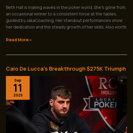
Beth Hall is making waves in the poker world. She’s gone from
an occasional winner to a consistent force at the tables,
guided by JakaCoaching. Her standout performances show
her dedication and the steady growth of her skills. Also worth
Read More »
Caio De Lucca’s Breakthrough $275K Triumph
Caio
De
Sep
Lucca’s
11
Breakthrough
$275K
2025
Triumph