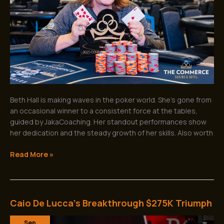
Beth Hall is making waves in the poker world. She’s gone from
an occasional winner to a consistent force at the tables,
guided by JakaCoaching. Her standout performances show
her dedication and the steady growth of her skills. Also worth
Read More »
Caio De Lucca’s Breakthrough $275K Triumph
Caio
De
Sep