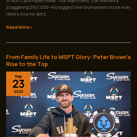
$1,600 Card Player Poker Tour Main Event, Dan earned a
staggering $167,000—his biggest live tournament score ever.
Here’s how he did it,
Read More »
From Family Life to MSPT Glory: Peter Brown’s
From
Family
Rise to the Top
Life
Sep
to
23
MSPT
Glory:
2025
Peter
Brown’s
Rise
to
the
Top