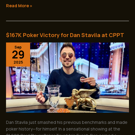
Read More »
$167K Poker Victory for Dan Stavila at CPPT
$167K
Poker
Sep
Victory
29
for
Dan
2025
Stavila
at
CPPT
Dan Stavila just smashed his previous benchmarks and made
poker history—for himself. In a sensational showing at the