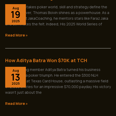
Boivin,
In the high-stakes poker world, skill and strategy define the
Aug
a
19
elite. Moreover, Thomas Boivin shines as a powerhouse. As a
High
top coach at JakaCoaching, he mentors stars like Faraz Jaka
Roller
2025
and dominates the felt. Indeed, His 2025 World Series of
Crusher
&
Read More »
Coach
How Aditya Batra Won $70K at TCH
How
Aditya
JakaCoaching member Aditya Batra turned his business
Aug
Batra
13
smarts into a poker triumph. He entered the $300 NLH
Won
tournament at Texas Card House, outlasting a massive field
$70K
2025
of 2,095 entries for an impressive $70,000 payday. His victory
at
wasn’t just about the
TCH
Read More »