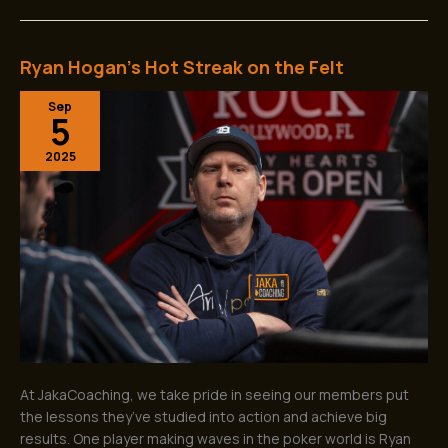
Ryan Hogan’s Hot Streak on the Felt
Ryan
Hogan’s
Sep
Hot
5
Streak
on
2025
the
Felt
At JakaCoaching, we take pride in seeing our members put
the lessons they’ve studied into action and achieve big
results. One player making waves in the poker world is Ryan