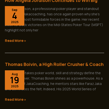
How Angela Jordison Continues to Win Big
Angela
Angela Jordison, a professional poker player and standout
Sep
Jordison
4
member of Jakacoaching, has once again proven why she’s
Continues
one of the most formidable forces in the game. Her recent
to
2025
back-to-back victories on the Mid-States Poker Tour (MSPT)
Win
highlight not only her
Big
Read More »
Thomas Boivin, a High Roller Crusher & Coach
Thomas
Boivin,
In the high-stakes poker world, skill and strategy define the
Aug
a
19
elite. Moreover, Thomas Boivin shines as a powerhouse. As a
High
top coach at JakaCoaching, he mentors stars like Faraz Jaka
Roller
2025
and dominates the felt. Indeed, His 2025 World Series of
Crusher
&
Read More »
Coach