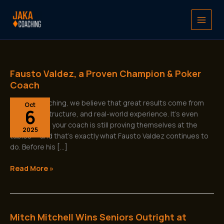
Skip
to
content
Fausto Valdez, a Proven Champion & Poker
Fausto
Valdez,
Coach
a
At Jaka Coaching, we believe that great results come from
Oct
Proven
6
discipline, structure, and real-world experience. It’s even
Champion
better when your coach is still proving themselves at the
&
2025
tables — and that’s exactly what Fausto Valdez continues to
Poker
do. Before his […]
Coach
Read More »
Mitch Mitchell Wins Seniors Outright at
Mitch