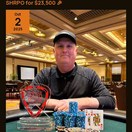
Mitchell
SHRPO for $23,500 🎉
Wins
Oct
Seniors
2
Outright
at
2025
SHRPO
for
$23,500
🎉