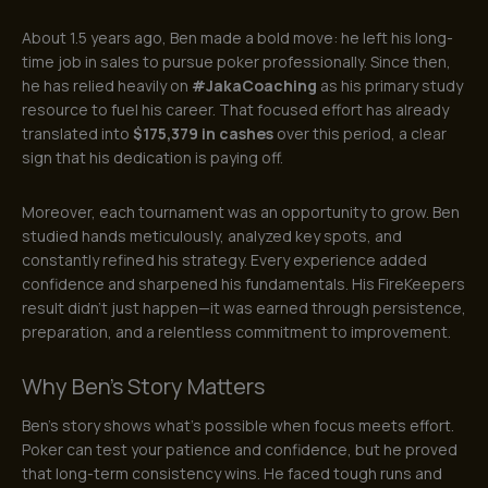
About 1.5 years ago, Ben made a bold move: he left his long-
time job in sales to pursue poker professionally. Since then,
he has relied heavily on
#JakaCoaching
as his primary study
resource to fuel his career. That focused effort has already
translated into
$175,379 in cashes
over this period, a clear
sign that his dedication is paying off.
Moreover, each tournament was an opportunity to grow. Ben
studied hands meticulously, analyzed key spots, and
constantly refined his strategy. Every experience added
confidence and sharpened his fundamentals. His FireKeepers
result didn’t just happen—it was earned through persistence,
preparation, and a relentless commitment to improvement.
Why Ben’s Story Matters
Ben’s story shows what’s possible when focus meets effort.
Poker can test your patience and confidence, but he proved
that long-term consistency wins. He faced tough runs and