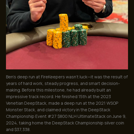
Ben’s deep run at FireKeepers wasn’t luck—it was the result of
years of hard work, steady progress, and smart decision-
making. Before this milestone, he had already built an
impressive track record. He finished 15th at the 2023
Venetian DeepStack, made a deep run at the 2021 WSOP
Monster Stack, and claimed victory in the DeepStack
Championship Event #27 $800 NLH UltimateStack on June 9,
2024, taking home the DeepStack Championship silver coin
and $37,338.