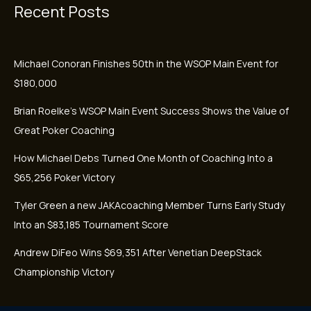
Recent Posts
Michael Conoran Finishes 50th in the WSOP Main Event for
$180,000
Brian Roelke’s WSOP Main Event Success Shows the Value of
Great Poker Coaching
How Michael Debs Turned One Month of Coaching Into a
$65,256 Poker Victory
Tyler Green a new JAKAcoaching Member Turns Early Study
Into an $83,185 Tournament Score
Andrew DiFeo Wins $69,351 After Venetian DeepStack
Championship Victory