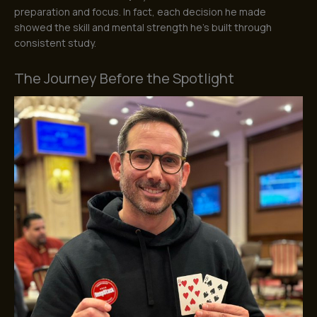
preparation and focus. In fact, each decision he made
showed the skill and mental strength he’s built through
consistent study.
The Journey Before the Spotlight