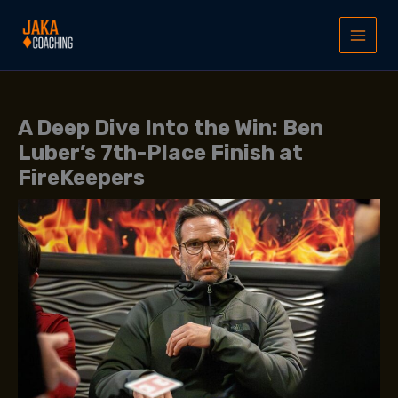
Skip
to
content
A Deep Dive Into the Win: Ben
Luber’s 7th-Place Finish at
FireKeepers