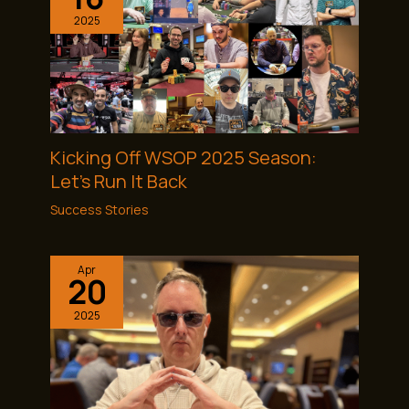
2025
Kicking Off WSOP 2025 Season:
Let’s Run It Back
Success Stories
Apr
20
2025