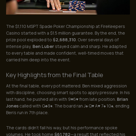
The $1,110 MSPT Spade Poker Championship at FireKeepers
Casino started with a $1.5 million guarantee. By the end, the
prize pool exploded to
$2,688,310
. Over several days of
intense play,
Ben Luber
stayed calm and sharp. He adapted
to every table and made confident, well-timed moves that
carried him deep into the event.
Key Highlights from the Final Table
At the final table, every pot mattered. Ben mixed aggression
with discipline, choosing smart spots to apply pressure. In his
last hand, he pushed all in with 9♥6♥ from late position.
Brian
Jones
called with Q♣9♦. The board ran J♠ Q♥ A♥ 7♠ 10♠, ending
Ben’s run in 7th place.
The cards didn’t fall his way, but his performance spoke
volumes. He took home
$61,782
—a result that reflected his