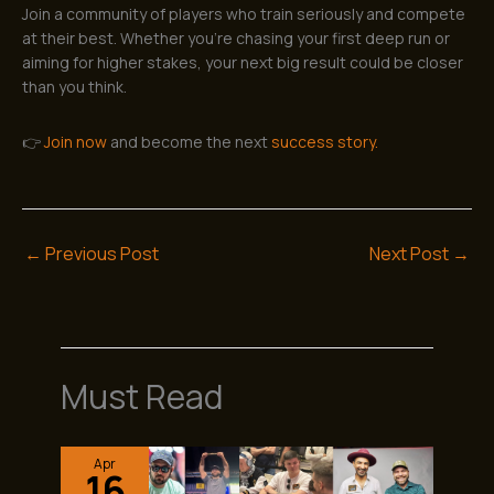
Join a community of players who train seriously and compete
at their best. Whether you’re chasing your first deep run or
aiming for higher stakes, your next big result could be closer
than you think.
👉
Join now
and become the next
success story.
←
Previous Post
Next Post
→
Must Read
Apr
16