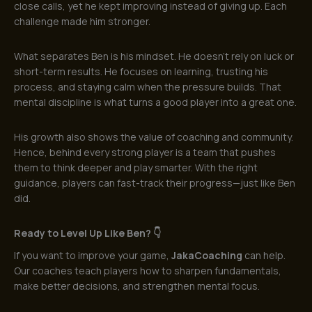
close calls, yet he kept improving instead of giving up. Each
challenge made him stronger.
What separates Ben is his mindset. He doesn’t rely on luck or
short-term results. He focuses on learning, trusting his
process, and staying calm when the pressure builds. That
mental discipline is what turns a good player into a great one.
His growth also shows the value of coaching and community.
Hence, behind every strong player is a team that pushes
them to think deeper and play smarter. With the right
guidance, players can fast-track their progress—just like Ben
did.
Ready to Level Up Like Ben? 👇
If you want to improve your game,
JakaCoaching
can help.
Our coaches teach players how to sharpen fundamentals,
make better decisions, and strengthen mental focus.