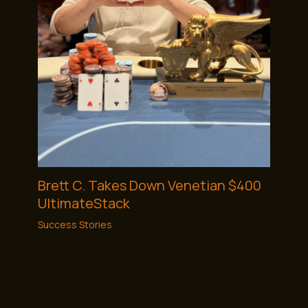
Brett C. Takes Down Venetian $400
UltimateStack
Success Stories