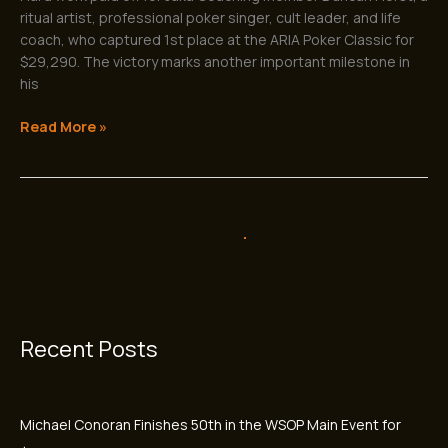
ritual artist, professional poker singer, cult leader, and life
coach, who captured 1st place at the ARIA Poker Classic for
$29,290. The victory marks another important milestone in
his
Read More »
Antonio Vargas Wins First WSOP Bracelet
Antonio
Vargas
and Career-Best $439,605 After
Wins
Breakthrough Summer
First
WSOP
Jun
18
Bracelet
and
2026
Career-
Best
$439,605
After