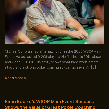
Main
Event
for
$180,000
Michael Conoran had an amazing run in the 2026 WSOP Main
Event. He outlasted 9,208 players. He finished in 50th place
and won $180,000. His story shows what hard work, smart
study, and a strong poker community can achieve. An […]
Read More »
Brian Roelke’s WSOP Main Event Success
Brian
Roelke’s
Shows the Value of Great Poker Coaching