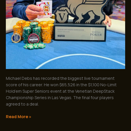
Michael Debs has recorded the biggest live tournament
score of his career. He won $65,526 in the $1,100 No-Limit
Hold’em Super Seniors event at the Venetian DeepStack
Championship Series in Las Vegas. The final four players
agreed to a deal.
Read More »