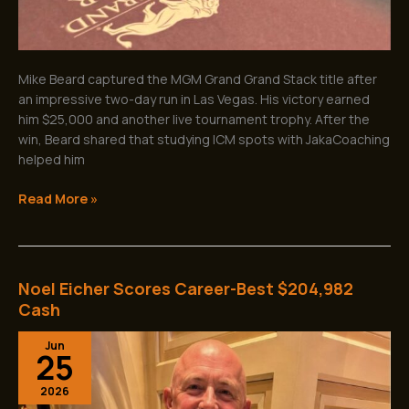
Mike Beard captured the MGM Grand Grand Stack title after
an impressive two-day run in Las Vegas. His victory earned
him $25,000 and another live tournament trophy. After the
win, Beard shared that studying ICM spots with JakaCoaching
helped him
Read More »
Noel Eicher Scores Career-Best $204,982
Noel
Eicher
Cash
Scores
Jun
Career-
25
Best
$204,982
2026
Cash