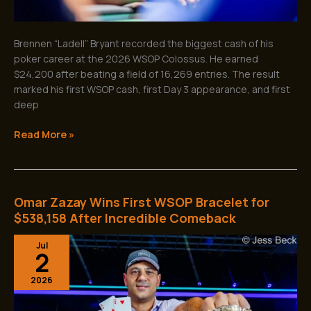
Brennen “Ladell” Bryant recorded the biggest cash of his
poker career at the 2026 WSOP Colossus. He earned
$24,200 after beating a field of 16,269 entries. The result
marked his first WSOP cash, first Day 3 appearance, and first
deep
Read More »
Omar Zazay Wins First WSOP Bracelet for
Omar
Zazay
$538,158 After Incredible Comeback
Wins
Jul
First
2
WSOP
Bracelet
2026
for
$538,158