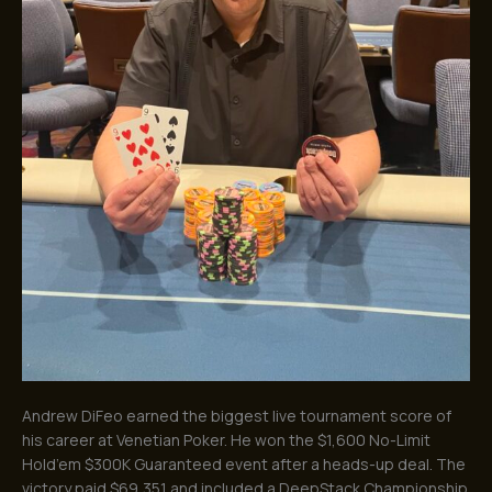
Andrew DiFeo earned the biggest live tournament score of
his career at Venetian Poker. He won the $1,600 No-Limit
Hold’em $300K Guaranteed event after a heads-up deal. The
victory paid $69,351 and included a DeepStack Championship