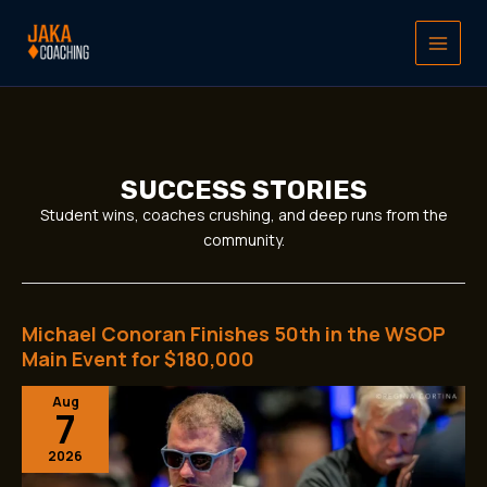
Skip
to
content
SUCCESS STORIES
Student wins, coaches crushing, and deep runs from the
community.
Michael Conoran Finishes 50th in the WSOP
Michael
Conoran
Main Event for $180,000
Finishes
Aug
50th
7
in
the
2026
WSOP