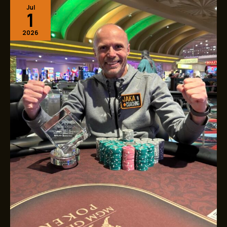
Jul
JakaCoaching
1
After
$25K
2026
MGM
Grand
Victory