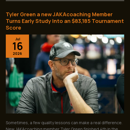
Tyler Green a new JAKAcoaching Member
Tyler
Green
Turns Early Study Into an $83,185 Tournament
a
Score
new
JAKAcoaching
Jul
16
Member
Turns
2026
Early
Study
Into
an
$83,185
Tournament
Score
Sometimes, a few quality lessons can make a real difference.
New JAKAcoaching member Tyler Green finished 4th in the