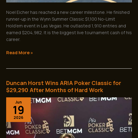
Noel Eicher has reached a new career milestone. He finished
runner-up in the Wynn Summer Classic $1,100 No-Limit
Hold’em event in Las Vegas. He outlasted 1,910 entries and
earned $204,982. It is the biggest live tournament cash of his
career.
Read More »
Duncan Horst Wins ARIA Poker Classic for
Duncan
Horst
$29,290 After Months of Hard Work
Wins
Jun
ARIA
19
Poker
Classic
2026
for
$29,290
After