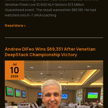
Venetian Poker Live $1,600 NLH Seniors $1.5 Million
Guaranteed event. The result earned him $83,185. He had
watched only 6–7 JAKAcoaching
Read More »
Andrew DiFeo Wins $69,351 After Venetian
Andrew
DiFeo
DeepStack Championship Victory
Wins
Jul
$69,351
10
After
Venetian
2026
DeepStack
Championship
Victory