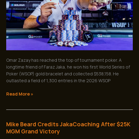
After
Incredible
Comeback
Omar Zazay has reached the top of tournament poker. A
longtime friend of Faraz Jaka, he won his first World Series of
Poker (WSOP) gold bracelet and collected $538,158. He
outlasted a field of 1,300 entries in the 2026 WSOP
Read More »
Mike Beard Credits JakaCoaching After $25K
Mike
Beard
MGM Grand Victory
Credits