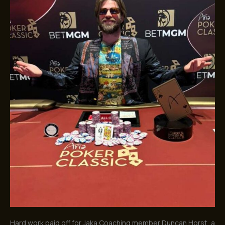
Months
of
Hard
Work
Hard work paid off for Jaka Coaching member Duncan Horst, a