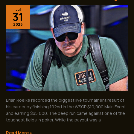
WSOP
Jul
Main
31
Event
Success
2026
Shows
the
Value
of
Great
Poker
Coaching
Brian Roelke recorded the biggest live tournament result of
his career by finishing 102nd in the WSOP $10,000 Main Event
and earning $65,000. The deep run came against one of the
toughest fields in poker. While the payout was a
Read More »