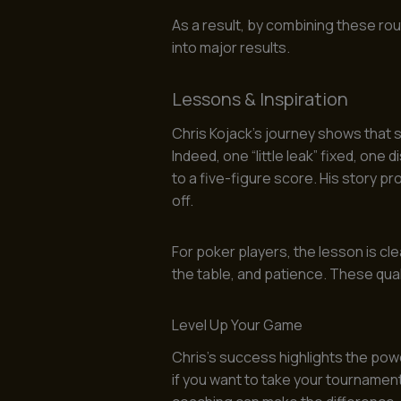
As a result, by combining these rou
into major results.
Lessons & Inspiration
Chris Kojack’s journey shows that 
Indeed, one “little leak” fixed, one 
to a five-figure score. His story p
off.
For poker players, the lesson is c
the table, and patience. These quali
Level Up Your Game
Chris’s success highlights the pow
if you want to take your tournament 