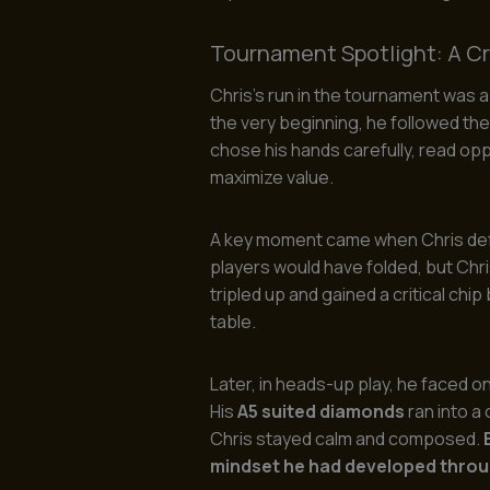
Tournament Spotlight: A Cru
Chris’s run in the tournament was 
the very beginning, he followed th
chose his hands carefully, read opp
maximize value.
A key moment came when Chris defe
players would have folded, but Chri
tripled up and gained a critical chi
table.
Later, in heads-up play, he faced 
His
A5 suited diamonds
ran into a
Chris stayed calm and composed.
mindset he had developed throu