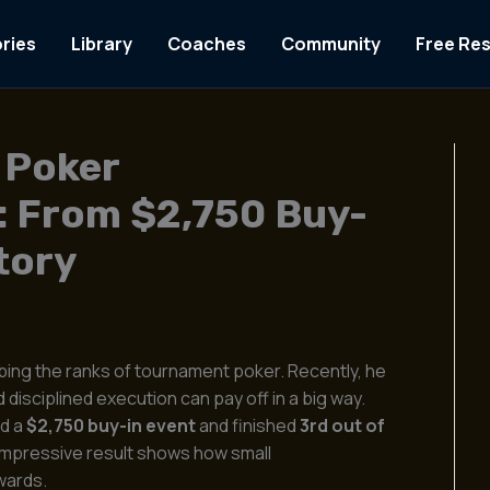
ries
Library
Coaches
Community
Free Re
 Poker
: From $2,750 Buy-
tory
mbing the ranks of tournament poker. Recently, he
disciplined execution can pay off in a big way.
ed a
$2,750 buy-in event
and finished
3rd out of
 impressive result shows how small
wards.