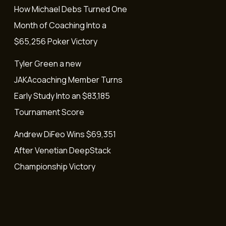
How Michael Debs Turned One
Month of Coaching Into a
$65,256 Poker Victory
Tyler Green a new
JAKAcoaching Member Turns
Early Study Into an $83,185
Tournament Score
Andrew DiFeo Wins $69,351
After Venetian DeepStack
Championship Victory