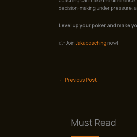
coaching can make the difference. I
decision-making under pressure, an
Level up your poker and make you
👉 Join
Jakacoaching
now!
←
Previous Post
Must Read