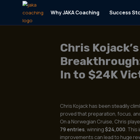
Skip
to
Why JAKA Coaching
Success Sto
content
Chris Kojack’s
Breakthrough
In to $24K Vic
Chris Kojack has been steadily cli
proved that preparation, focus, and 
On a Norwegian Cruise, Chris play
79 entries
, winning
$24,000
. This
improvements can lead to huge re