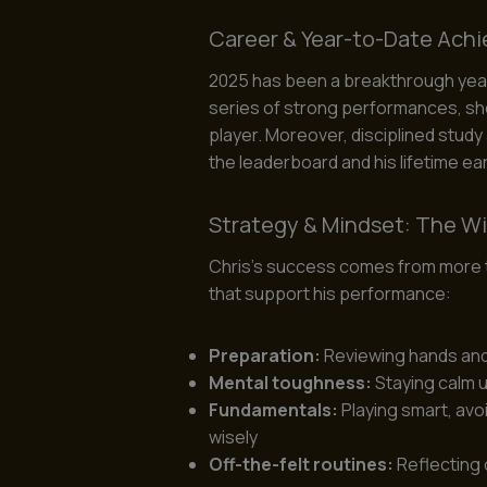
Career & Year-to-Date Ach
2025 has been a breakthrough year f
series of strong performances, s
player. Moreover, disciplined study
the leaderboard and his lifetime ea
Strategy & Mindset: The W
Chris’s success comes from more th
that support his performance:
Preparation:
Reviewing hands an
Mental toughness:
Staying calm 
Fundamentals:
Playing smart, avo
wisely
Off-the-felt routines:
Reflecting 