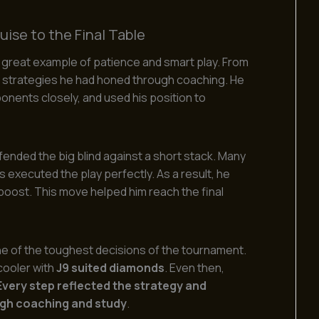
ise to the Final Table
a great example of patience and smart play. From
e strategies he had honed through coaching. He
onents closely, and used his position to
nded the big blind against a short stack. Many
s executed the play perfectly. As a result, he
p boost. This move helped him reach the final
one of the toughest decisions of the tournament.
 cooler with
J9 suited diamonds
. Even then,
Every step reflected the strategy and
gh coaching and study
.