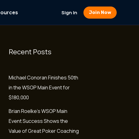
sources
Sign In
Join Now
Recent Posts
Michael Conoran Finishes 50th
in the WSOP Main Event for
$180,000
Brian Roelke’s WSOP Main
Event Success Shows the
Value of Great Poker Coaching