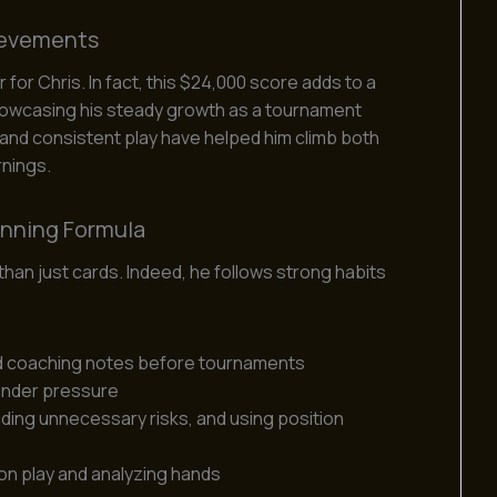
ievements
or Chris. In fact, this $24,000 score adds to a
howcasing his steady growth as a tournament
 and consistent play have helped him climb both
rnings.
inning Formula
an just cards. Indeed, he follows strong habits
d coaching notes before tournaments
under pressure
iding unnecessary risks, and using position
on play and analyzing hands