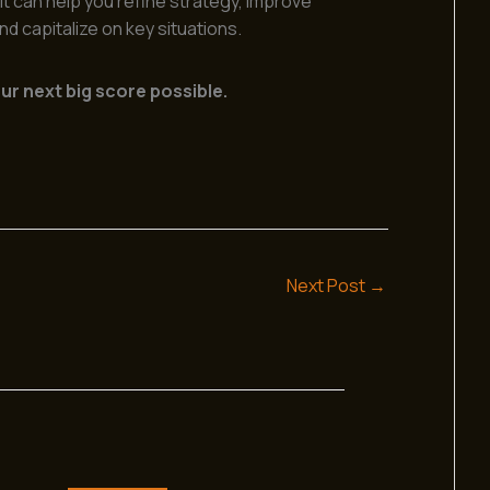
t can help you refine strategy, improve
d capitalize on key situations.
r next big score possible.
Next Post
→