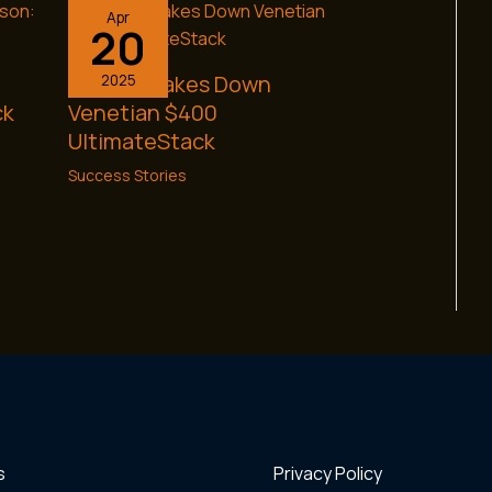
Apr
20
Brett C. Takes Down
2025
ck
Venetian $400
UltimateStack
Success Stories
s
Privacy Policy