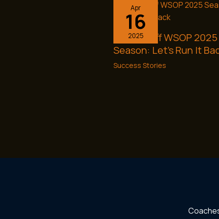
Apr
16
Kicking Off WSOP 2025
2025
Season: Let’s Run It Ba
Success Stories
Coache