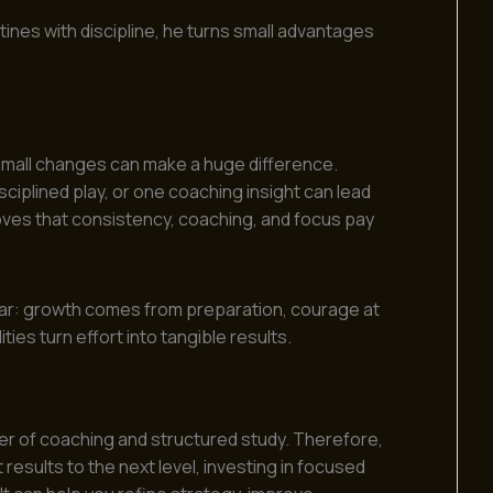
tines with discipline, he turns small advantages
small changes can make a huge difference.
disciplined play, or one coaching insight can lead
roves that consistency, coaching, and focus pay
lear: growth comes from preparation, courage at
ties turn effort into tangible results.
er of coaching and structured study. Therefore,
results to the next level, investing in focused