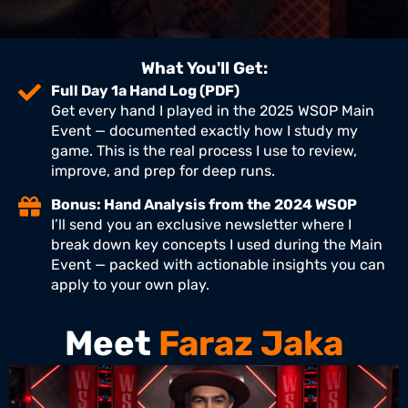
What You'll Get:
Full Day 1a Hand Log (PDF)
Get every hand I played in the 2025 WSOP Main
Event — documented exactly how I study my
game. This is the real process I use to review,
improve, and prep for deep runs.
Bonus: Hand Analysis from the 2024 WSOP
I’ll send you an exclusive newsletter where I
break down key concepts I used during the Main
Event — packed with actionable insights you can
apply to your own play.
Meet
Faraz Jaka