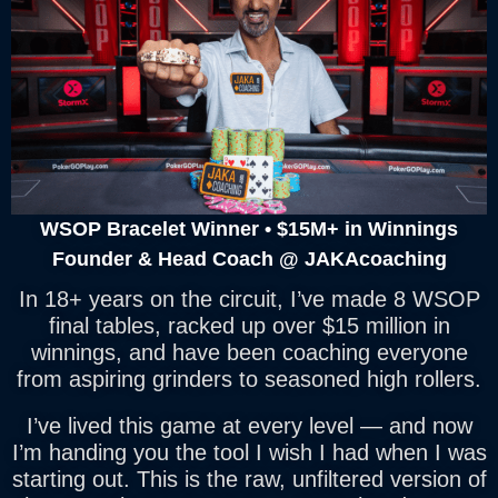
WSOP Bracelet Winner • $15M+ in Winnings
Founder & Head Coach @ JAKAcoaching
In 18+ years on the circuit, I’ve made 8 WSOP
final tables, racked up over $15 million in
winnings, and have been coaching everyone
from aspiring grinders to seasoned high rollers.
I’ve lived this game at every level — and now
I’m handing you the tool I wish I had when I was
starting out. This is the raw, unfiltered version of