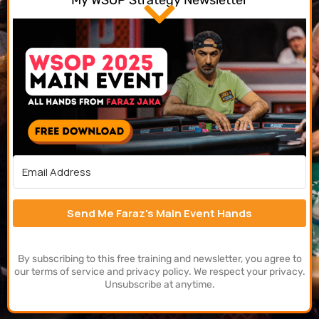
My WSOP Strategy Newsletter
Send Me Faraz's Main Event Hands
By subscribing to this free training and newsletter, you agree to
our terms of service and privacy policy. We respect your privacy.
Unsubscribe at anytime.