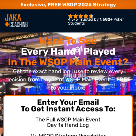
Exclusive, FREE WSOP 2025 Strategy
4.5/5 Trusted by
1,682+
Poker
Students
Want To See
Every Hand I Played
In The WSOP Main Event?
Get the exact hand log I use to review every
decision from Day 1a of WSOP Main Event —
FREE
to your inbox.
Enter Your Email
To Get Instant Access To:
The Full WSOP Main Event
Day 1a Hand Log