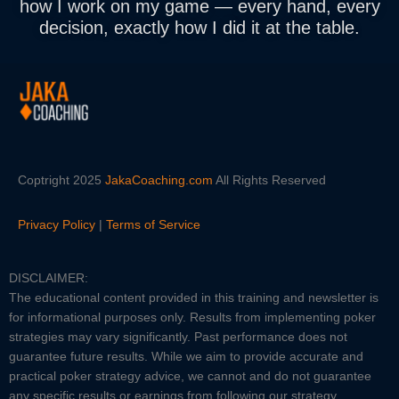
how I work on my game
— every hand, every
decision, exactly how I did it at the table.
Coptright 2025
JakaCoaching.com
All Rights Reserved
Privacy Policy
|
Terms of Service
DISCLAIMER:
The educational content provided in this training and newsletter is
for informational purposes only. Results from implementing poker
strategies may vary significantly. Past performance does not
guarantee future results. While we aim to provide accurate and
practical poker strategy advice, we cannot and do not guarantee
any specific results or earnings from following our strategy.